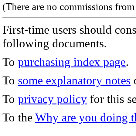
(There are no commissions from l
First-time users should con
following documents.
To
purchasing index page
.
To
some explanatory notes
o
To
privacy policy
for this s
To the
Why are you doing t