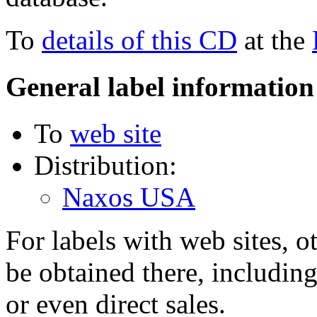
To
details of this CD
at the
General label information
To
web site
Distribution:
Naxos USA
For labels with web sites, o
be obtained there, including
or even direct sales.