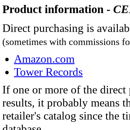
Product information -
CE
Direct purchasing is availa
(sometimes with commissions for
Amazon.com
Tower Records
If one or more of the direc
results, it probably means t
retailer's catalog since the t
database.