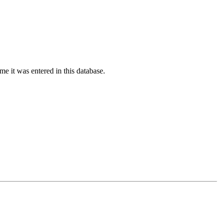
ime it was entered in this database.