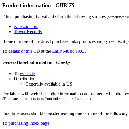
Product information -
CHK
75
Direct purchasing is available from the following sources
(sometimes wit
Amazon.com
Tower Records
If one or more of the direct purchase links produces empty results, it p
To
details of this CD
at the
Early Music FAQ
.
General label information -
Chesky
To
web site
Distribution:
Generally available in US
For labels with web sites, other information can frequently be obtained
(There are no commissions from links in this subsection.)
First-time users should consider reading one or more of the followin
To
purchasing index page
.