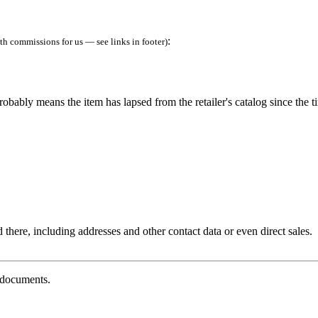
:
h commissions for us — see links in footer)
robably means the item has lapsed from the retailer's catalog since the t
 there, including addresses and other contact data or even direct sales.
g documents.