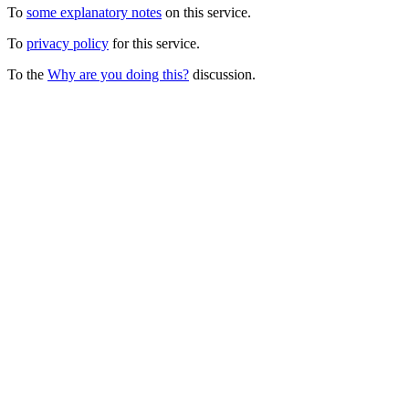
To
some explanatory notes
on this service.
To
privacy policy
for this service.
To the
Why are you doing this?
discussion.