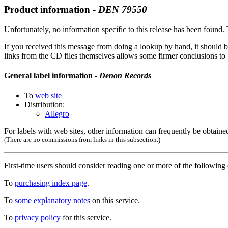
Product information -
DEN
79550
Unfortunately, no information specific to this release has been found. T
If you received this message from doing a lookup by hand, it should b
links from the CD files themselves allows some firmer conclusions to be
General label information -
Denon Records
To
web site
Distribution:
Allegro
For labels with web sites, other information can frequently be obtained
(There are no commissions from links in this subsection.)
First-time users should consider reading one or more of the followin
To
purchasing index page
.
To
some explanatory notes
on this service.
To
privacy policy
for this service.