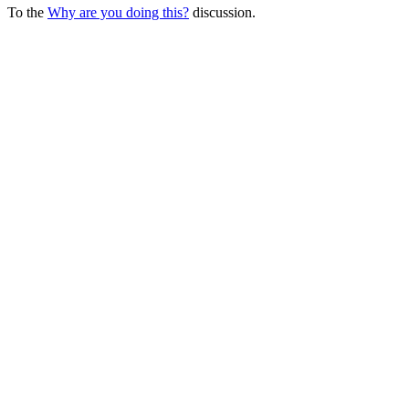
To the
Why are you doing this?
discussion.