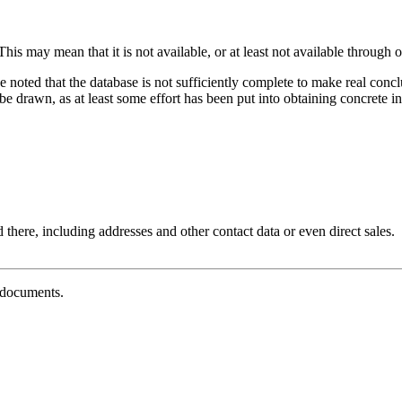
his may mean that it is not available, or at least not available through o
e noted that the database is not sufficiently complete to make real con
 drawn, as at least some effort has been put into obtaining concrete inf
 there, including addresses and other contact data or even direct sales.
g documents.