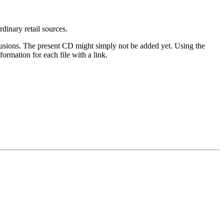
rdinary retail sources.
clusions. The present CD might simply not be added yet. Using the
ormation for each file with a link.