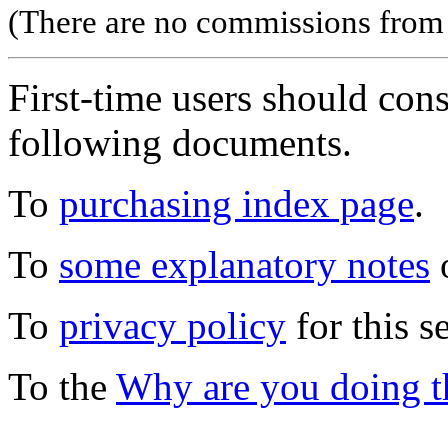
(There are no commissions from l
First-time users should con
following documents.
To
purchasing index page
.
To
some explanatory notes
o
To
privacy policy
for this s
To the
Why are you doing t