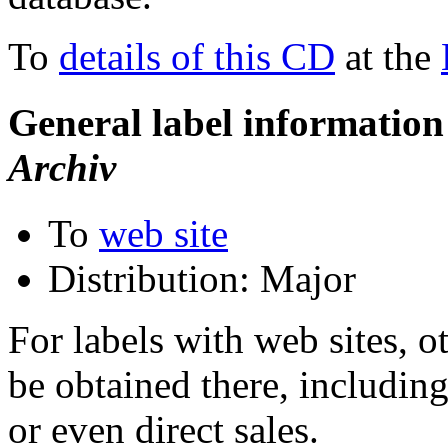
To
details of this CD
at the
General label information
Archiv
To
web site
Distribution: Major
For labels with web sites, o
be obtained there, including
or even direct sales.