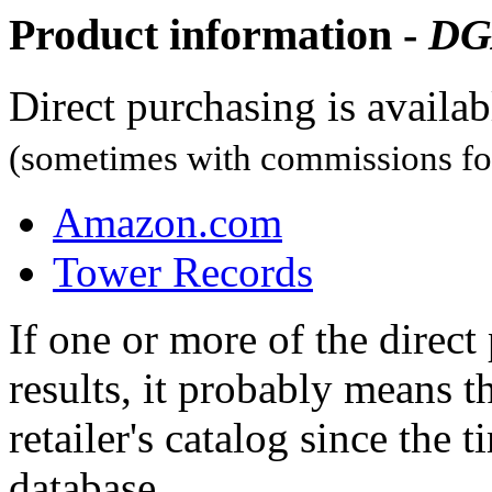
Product information -
DG
Direct purchasing is availa
(sometimes with commissions for
Amazon.com
Tower Records
If one or more of the direc
results, it probably means t
retailer's catalog since the t
database.