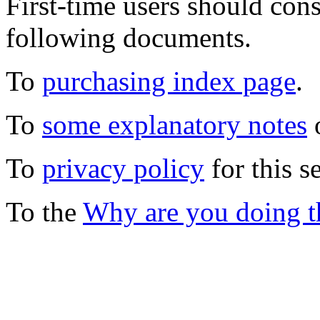
First-time users should con
following documents.
To
purchasing index page
.
To
some explanatory notes
o
To
privacy policy
for this s
To the
Why are you doing t