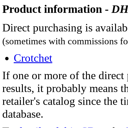
Product information -
D
Direct purchasing is availa
(sometimes with commissions for
Crotchet
If one or more of the direc
results, it probably means t
retailer's catalog since the t
database.