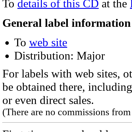
To
details of this CD
at the
General label information
To
web site
Distribution: Major
For labels with web sites, o
be obtained there, including
or even direct sales.
(There are no commissions from l