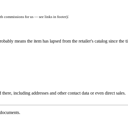
:
h commissions for us — see links in footer)
robably means the item has lapsed from the retailer's catalog since the t
 there, including addresses and other contact data or even direct sales.
g documents.