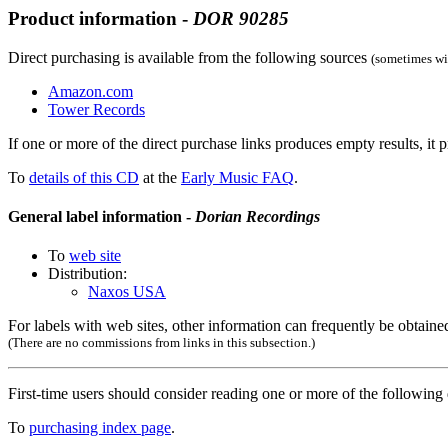
Product information -
DOR
90285
Direct purchasing is available from the following sources
(sometimes wit
Amazon.com
Tower Records
If one or more of the direct purchase links produces empty results, it p
To
details of this CD
at the
Early Music FAQ
.
General label information -
Dorian Recordings
To
web site
Distribution:
Naxos USA
For labels with web sites, other information can frequently be obtained
(There are no commissions from links in this subsection.)
First-time users should consider reading one or more of the followin
To
purchasing index page
.