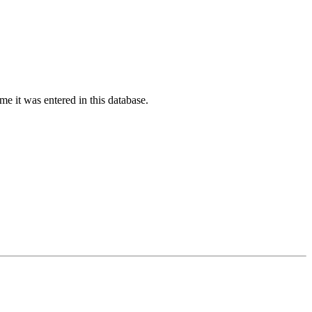
ime it was entered in this database.