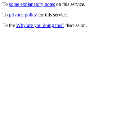
To
some explanatory notes
on this service.
To
privacy policy
for this service.
To the
Why are you doing this?
discussion.