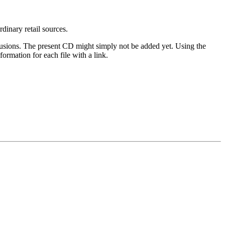
rdinary retail sources.
clusions. The present CD might simply not be added yet. Using the
ormation for each file with a link.