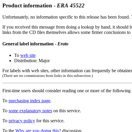
Product information -
ERA
45522
Unfortunately, no information specific to this release has been found. T
If you received this message from doing a lookup by hand, it should b
links from the CD files themselves allows some firmer conclusions to be
General label information -
Erato
To
web site
Distribution: Major
For labels with web sites, other information can frequently be obtained
(There are no commissions from links in this subsection.)
First-time users should consider reading one or more of the followin
To
purchasing index page
.
To
some explanatory notes
on this service.
To
privacy policy
for this service.
To the
Why are you doing this?
discussion.