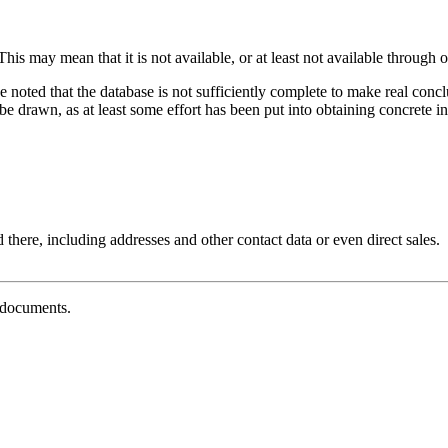
his may mean that it is not available, or at least not available through o
e noted that the database is not sufficiently complete to make real con
 drawn, as at least some effort has been put into obtaining concrete inf
 there, including addresses and other contact data or even direct sales.
g documents.