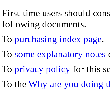
First-time users should con
following documents.
To
purchasing index page
.
To
some explanatory notes
o
To
privacy policy
for this s
To the
Why are you doing t