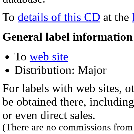
To
details of this CD
at the
General label information
To
web site
Distribution: Major
For labels with web sites, o
be obtained there, including
or even direct sales.
(There are no commissions from l