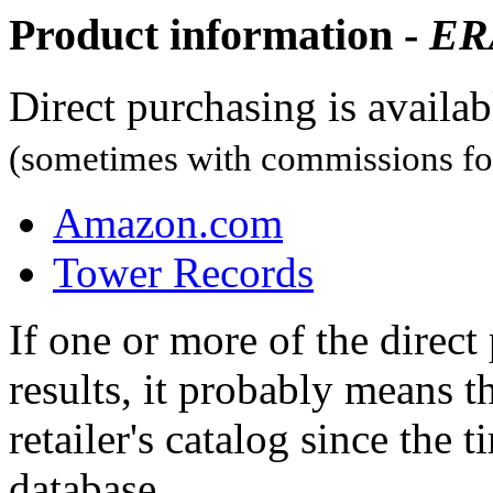
Product information -
ER
Direct purchasing is availa
(sometimes with commissions for
Amazon.com
Tower Records
If one or more of the direc
results, it probably means t
retailer's catalog since the t
database.