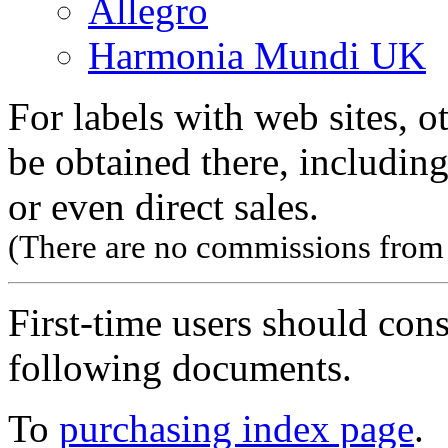
Allegro
Harmonia Mundi UK
For labels with web sites, o
be obtained there, including
or even direct sales.
(There are no commissions from l
First-time users should con
following documents.
To
purchasing index page
.