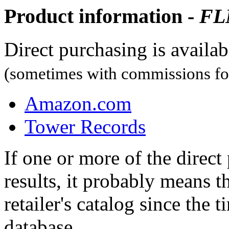
Product information -
FL
Direct purchasing is availa
(sometimes with commissions for
Amazon.com
Tower Records
If one or more of the direc
results, it probably means t
retailer's catalog since the t
database.