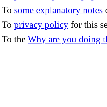
To
some explanatory notes
o
To
privacy policy
for this s
To the
Why are you doing t