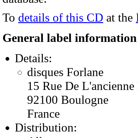
To
details of this CD
at the
General label information
Details:
disques Forlane
15 Rue De L'ancienne 
92100 Boulogne
France
Distribution: