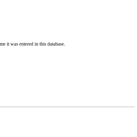
ime it was entered in this database.