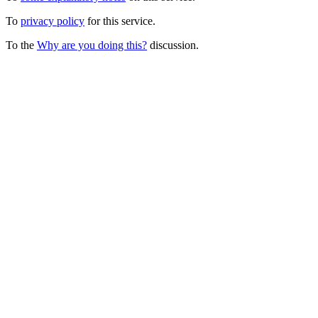
To
privacy policy
for this service.
To the
Why are you doing this?
discussion.