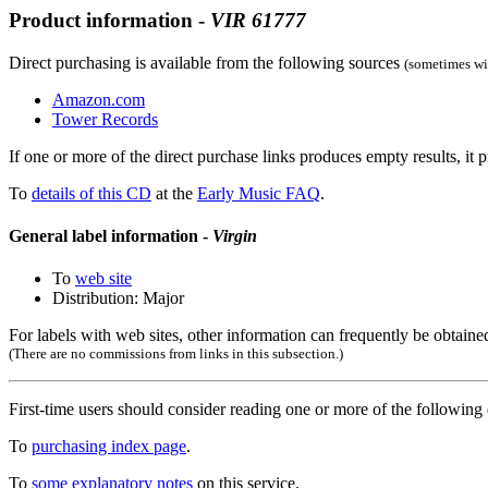
Product information -
VIR
61777
Direct purchasing is available from the following sources
(sometimes wit
Amazon.com
Tower Records
If one or more of the direct purchase links produces empty results, it p
To
details of this CD
at the
Early Music FAQ
.
General label information -
Virgin
To
web site
Distribution: Major
For labels with web sites, other information can frequently be obtained
(There are no commissions from links in this subsection.)
First-time users should consider reading one or more of the followin
To
purchasing index page
.
To
some explanatory notes
on this service.