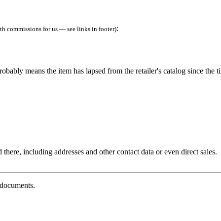
:
h commissions for us — see links in footer)
robably means the item has lapsed from the retailer's catalog since the t
 there, including addresses and other contact data or even direct sales.
g documents.