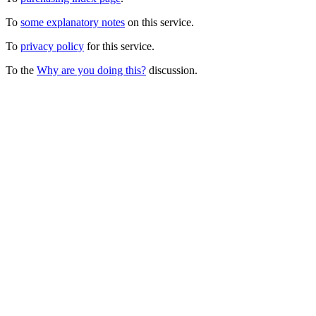
To
some explanatory notes
on this service.
To
privacy policy
for this service.
To the
Why are you doing this?
discussion.