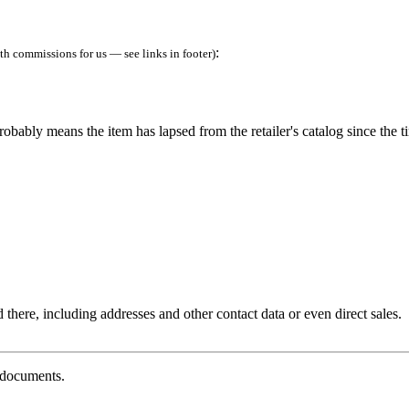
:
h commissions for us — see links in footer)
robably means the item has lapsed from the retailer's catalog since the t
 there, including addresses and other contact data or even direct sales.
g documents.