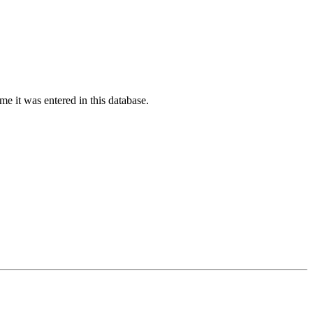
ime it was entered in this database.