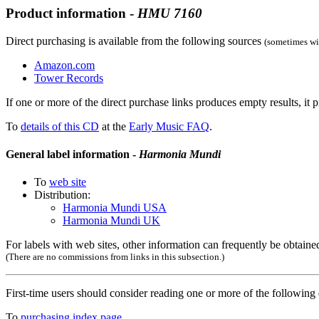
Product information -
HMU
7160
Direct purchasing is available from the following sources
(sometimes wit
Amazon.com
Tower Records
If one or more of the direct purchase links produces empty results, it p
To
details of this CD
at the
Early Music FAQ
.
General label information -
Harmonia Mundi
To
web site
Distribution:
Harmonia Mundi USA
Harmonia Mundi UK
For labels with web sites, other information can frequently be obtained
(There are no commissions from links in this subsection.)
First-time users should consider reading one or more of the followin
To
purchasing index page
.