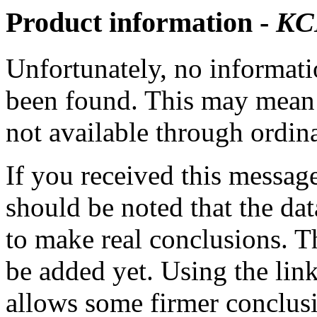
Product information -
KC
Unfortunately, no informatio
been found. This may mean th
not available through ordina
If you received this messag
should be noted that the dat
to make real conclusions. 
be added yet. Using the lin
allows some firmer conclusi