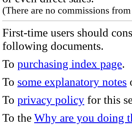
(There are no commissions from l
First-time users should con
following documents.
To
purchasing index page
.
To
some explanatory notes
o
To
privacy policy
for this s
To the
Why are you doing t