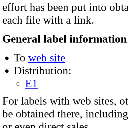
effort has been put into obt
each file with a link.
General label information
To
web site
Distribution:
E1
For labels with web sites, o
be obtained there, including
or even direct sales.