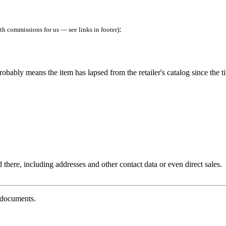
:
h commissions for us — see links in footer)
robably means the item has lapsed from the retailer's catalog since the t
 there, including addresses and other contact data or even direct sales.
g documents.