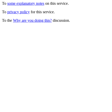
To
some explanatory notes
on this service.
To
privacy policy
for this service.
To the
Why are you doing this?
discussion.