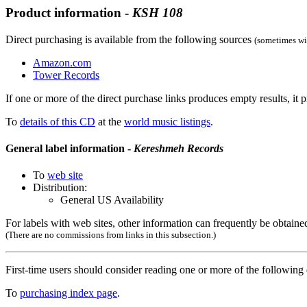
Product information -
KSH
108
Direct purchasing is available from the following sources
(sometimes wit
Amazon.com
Tower Records
If one or more of the direct purchase links produces empty results, it p
To
details of this CD
at the
world music listings
.
General label information -
Kereshmeh Records
To
web site
Distribution:
General US Availability
For labels with web sites, other information can frequently be obtained
(There are no commissions from links in this subsection.)
First-time users should consider reading one or more of the followin
To
purchasing index page
.