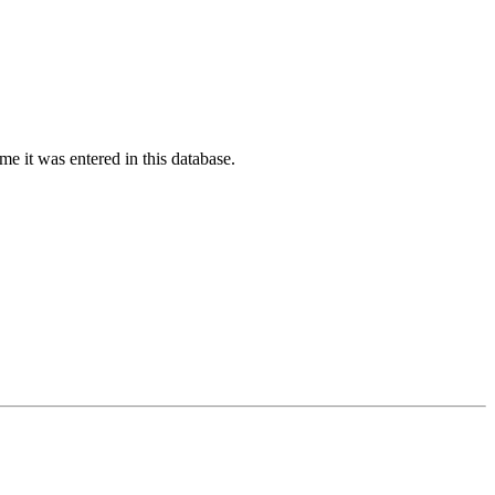
ime it was entered in this database.