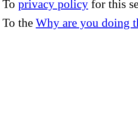
To
privacy policy
for this s
To the
Why are you doing t