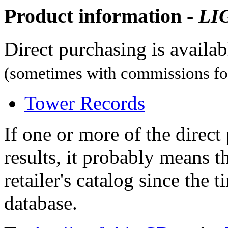
Product information -
LI
Direct purchasing is availa
(sometimes with commissions for
Tower Records
If one or more of the direc
results, it probably means t
retailer's catalog since the t
database.