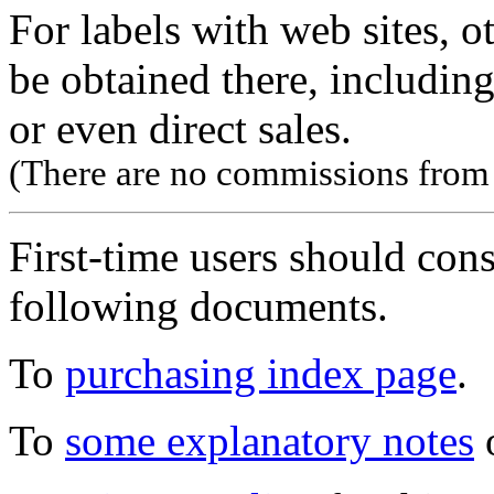
For labels with web sites, o
be obtained there, including
or even direct sales.
(There are no commissions from l
First-time users should con
following documents.
To
purchasing index page
.
To
some explanatory notes
o