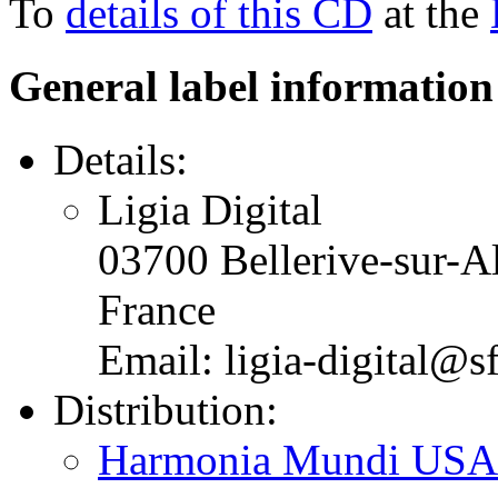
To
details of this CD
at the
General label information
Details:
Ligia Digital
03700 Bellerive-sur-Al
France
Email: ligia-digital@sf
Distribution:
Harmonia Mundi USA