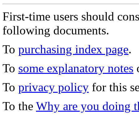
First-time users should con
following documents.
To
purchasing index page
.
To
some explanatory notes
o
To
privacy policy
for this s
To the
Why are you doing t