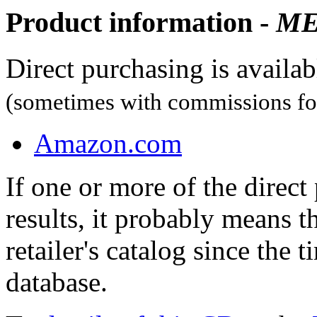
Product information -
M
Direct purchasing is availa
(sometimes with commissions for
Amazon.com
If one or more of the direc
results, it probably means t
retailer's catalog since the t
database.