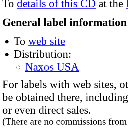
To
details of this CD
at the
General label information
To
web site
Distribution:
Naxos USA
For labels with web sites, o
be obtained there, including
or even direct sales.
(There are no commissions from l