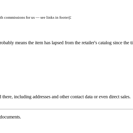
:
h commissions for us — see links in footer)
robably means the item has lapsed from the retailer's catalog since the t
 there, including addresses and other contact data or even direct sales.
g documents.