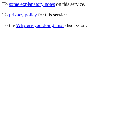
To
some explanatory notes
on this service.
To
privacy policy
for this service.
To the
Why are you doing this?
discussion.