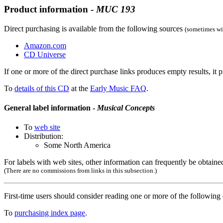
Product information -
MUC
193
Direct purchasing is available from the following sources
(sometimes wit
Amazon.com
CD Universe
If one or more of the direct purchase links produces empty results, it p
To
details of this CD
at the
Early Music FAQ
.
General label information -
Musical Concepts
To
web site
Distribution:
Some North America
For labels with web sites, other information can frequently be obtained
(There are no commissions from links in this subsection.)
First-time users should consider reading one or more of the followin
To
purchasing index page
.