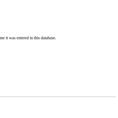
ime it was entered in this database.