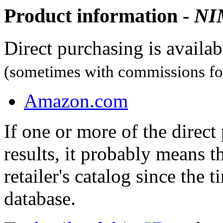
Product information -
NI
Direct purchasing is availa
(sometimes with commissions for
Amazon.com
If one or more of the direc
results, it probably means t
retailer's catalog since the t
database.