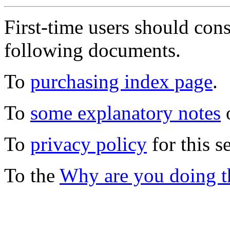
First-time users should con
following documents.
To
purchasing index page
.
To
some explanatory notes
o
To
privacy policy
for this s
To the
Why are you doing t