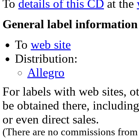
To
details of this CD
at the
General label information
To
web site
Distribution:
Allegro
For labels with web sites, o
be obtained there, including
or even direct sales.
(There are no commissions from l