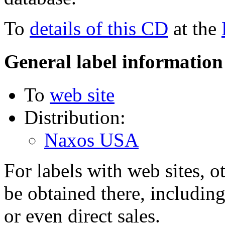
To
details of this CD
at the
General label information
To
web site
Distribution:
Naxos USA
For labels with web sites, o
be obtained there, including
or even direct sales.