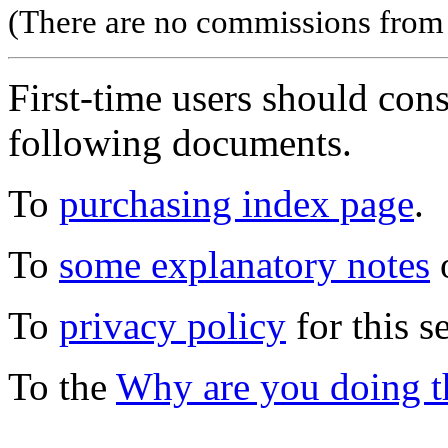
(There are no commissions from l
First-time users should con
following documents.
To
purchasing index page
.
To
some explanatory notes
o
To
privacy policy
for this s
To the
Why are you doing t