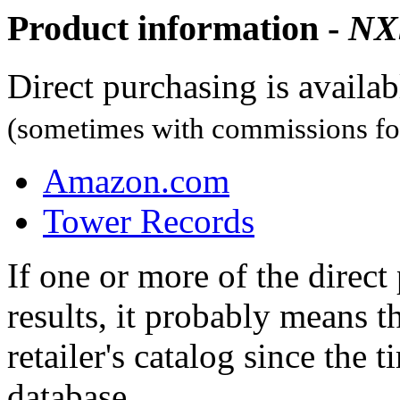
Product information -
NX
Direct purchasing is availa
(sometimes with commissions for
Amazon.com
Tower Records
If one or more of the direc
results, it probably means t
retailer's catalog since the t
database.