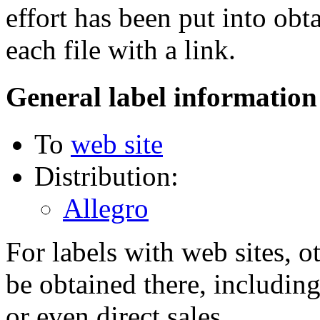
effort has been put into obt
each file with a link.
General label information
To
web site
Distribution:
Allegro
For labels with web sites, o
be obtained there, including
or even direct sales.