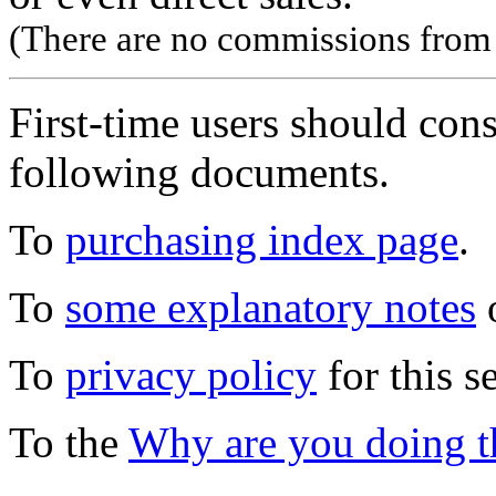
(There are no commissions from l
First-time users should con
following documents.
To
purchasing index page
.
To
some explanatory notes
o
To
privacy policy
for this s
To the
Why are you doing t