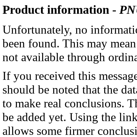
Product information -
PN
Unfortunately, no informatio
been found. This may mean th
not available through ordina
If you received this messag
should be noted that the dat
to make real conclusions. 
be added yet. Using the lin
allows some firmer conclusi