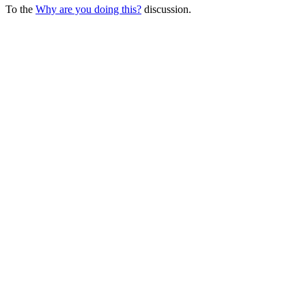
To the
Why are you doing this?
discussion.