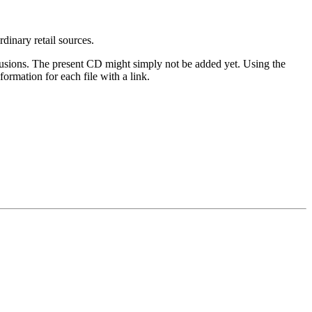
rdinary retail sources.
clusions. The present CD might simply not be added yet. Using the
ormation for each file with a link.