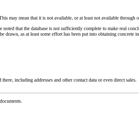
his may mean that it is not available, or at least not available through o
e noted that the database is not sufficiently complete to make real con
 drawn, as at least some effort has been put into obtaining concrete inf
 there, including addresses and other contact data or even direct sales.
g documents.