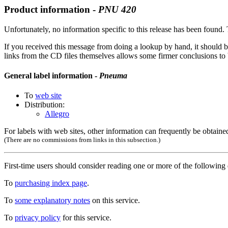
Product information -
PNU
420
Unfortunately, no information specific to this release has been found. T
If you received this message from doing a lookup by hand, it should b
links from the CD files themselves allows some firmer conclusions to be
General label information -
Pneuma
To
web site
Distribution:
Allegro
For labels with web sites, other information can frequently be obtained
(There are no commissions from links in this subsection.)
First-time users should consider reading one or more of the followin
To
purchasing index page
.
To
some explanatory notes
on this service.
To
privacy policy
for this service.