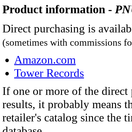
Product information -
PN
Direct purchasing is availa
(sometimes with commissions for
Amazon.com
Tower Records
If one or more of the direc
results, it probably means t
retailer's catalog since the t
database.