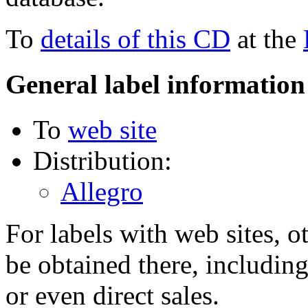
To
details of this CD
at the
General label information
To
web site
Distribution:
Allegro
For labels with web sites, o
be obtained there, including
or even direct sales.