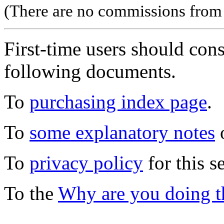
(There are no commissions from l
First-time users should con
following documents.
To
purchasing index page
.
To
some explanatory notes
o
To
privacy policy
for this s
To the
Why are you doing t