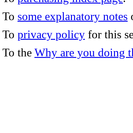
To
some explanatory notes
o
To
privacy policy
for this s
To the
Why are you doing t