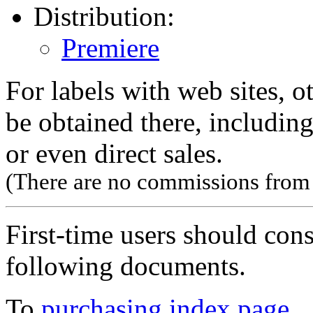
Distribution:
Premiere
For labels with web sites, o
be obtained there, including
or even direct sales.
(There are no commissions from l
First-time users should con
following documents.
To
purchasing index page
.