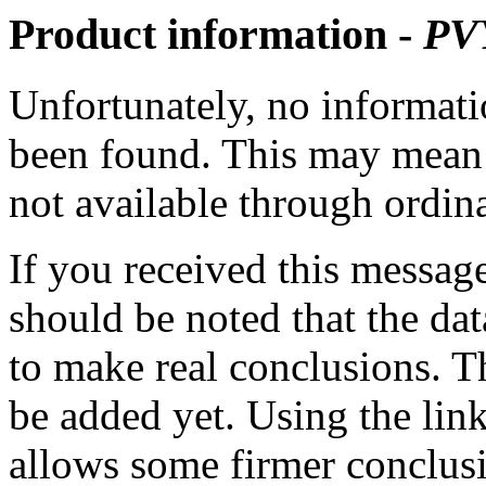
Product information -
PV
Unfortunately, no informatio
been found. This may mean th
not available through ordina
If you received this messag
should be noted that the dat
to make real conclusions. 
be added yet. Using the lin
allows some firmer conclusi