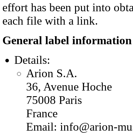
effort has been put into obt
each file with a link.
General label information
Details:
Arion S.A.
36, Avenue Hoche
75008 Paris
France
Email: info@arion-mu