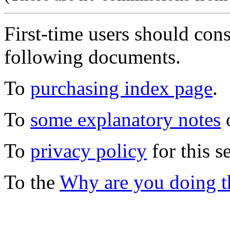
First-time users should con
following documents.
To
purchasing index page
.
To
some explanatory notes
o
To
privacy policy
for this s
To the
Why are you doing t