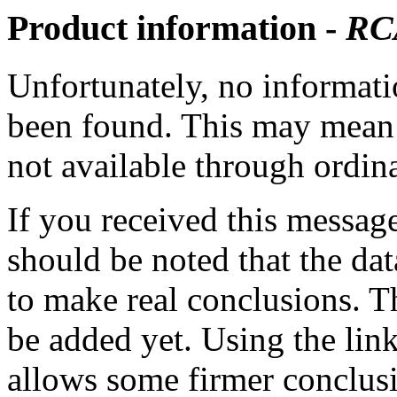
Product information -
RC
Unfortunately, no informatio
been found. This may mean th
not available through ordina
If you received this messag
should be noted that the dat
to make real conclusions. 
be added yet. Using the lin
allows some firmer conclusi