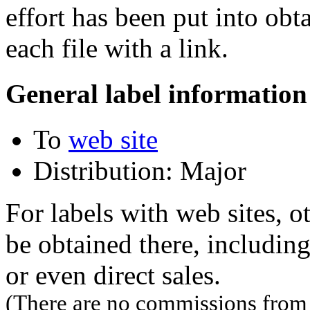
effort has been put into obt
each file with a link.
General label information
To
web site
Distribution: Major
For labels with web sites, o
be obtained there, including
or even direct sales.
(There are no commissions from l