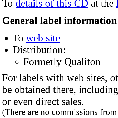
To
details of this CD
at the
General label information
To
web site
Distribution:
Formerly Qualiton
For labels with web sites, o
be obtained there, including
or even direct sales.
(There are no commissions from l