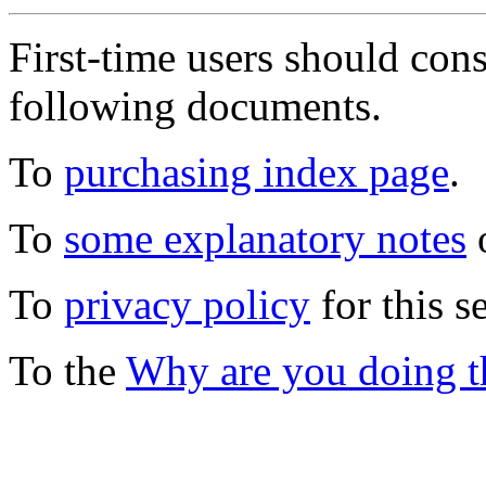
First-time users should con
following documents.
To
purchasing index page
.
To
some explanatory notes
o
To
privacy policy
for this s
To the
Why are you doing t