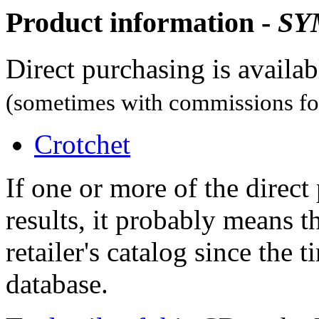
Product information -
SY
Direct purchasing is availa
(sometimes with commissions for
Crotchet
If one or more of the direc
results, it probably means t
retailer's catalog since the t
database.