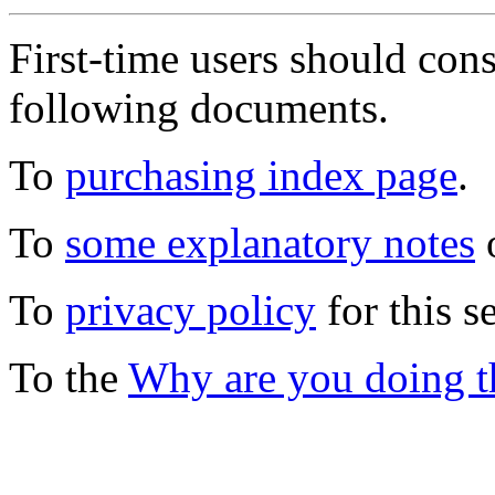
First-time users should con
following documents.
To
purchasing index page
.
To
some explanatory notes
o
To
privacy policy
for this s
To the
Why are you doing t