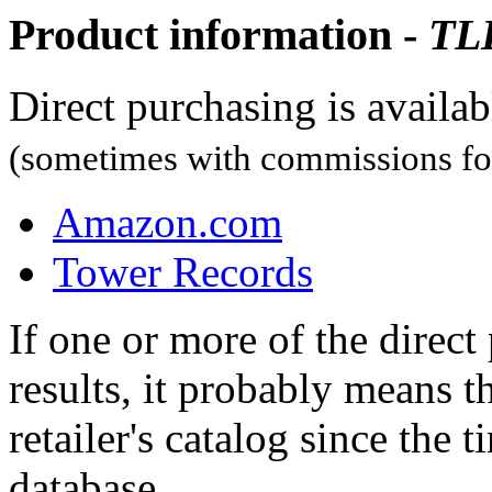
Product information -
TL
Direct purchasing is availa
(sometimes with commissions for
Amazon.com
Tower Records
If one or more of the direc
results, it probably means t
retailer's catalog since the t
database.