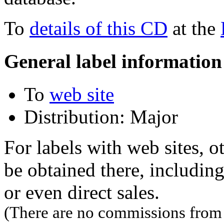
To
details of this CD
at the
General label information
To
web site
Distribution: Major
For labels with web sites, o
be obtained there, including
or even direct sales.
(There are no commissions from l