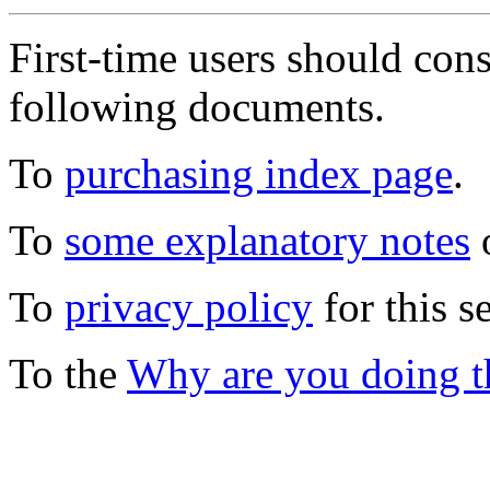
First-time users should con
following documents.
To
purchasing index page
.
To
some explanatory notes
o
To
privacy policy
for this s
To the
Why are you doing t