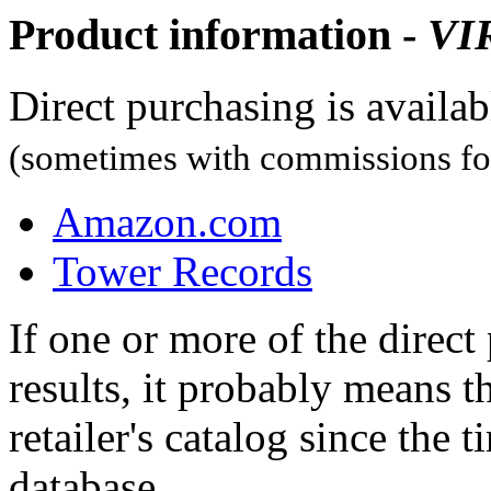
Product information -
VI
Direct purchasing is availa
(sometimes with commissions for
Amazon.com
Tower Records
If one or more of the direc
results, it probably means t
retailer's catalog since the t
database.