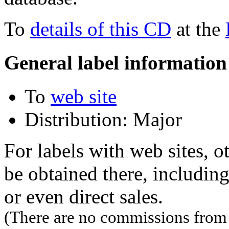
To
details of this CD
at the
General label information
To
web site
Distribution: Major
For labels with web sites, o
be obtained there, including
or even direct sales.
(There are no commissions from l