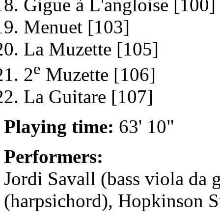
Gigue à L'angloise [100]
Menuet [103]
La Muzette [105]
e
2
Muzette [106]
La Guitare [107]
Playing time:
63' 10"
Performers:
Jordi Savall (bass viola d
(harpsichord), Hopkinson S