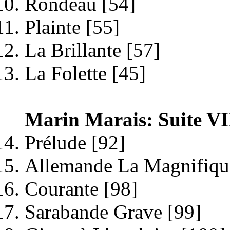
Rondeau [54]
Plainte [55]
La Brillante [57]
La Folette [45]
Marin Marais: Suite VI
Prélude [92]
Allemande La Magnifiqu
Courante [98]
Sarabande Grave [99]