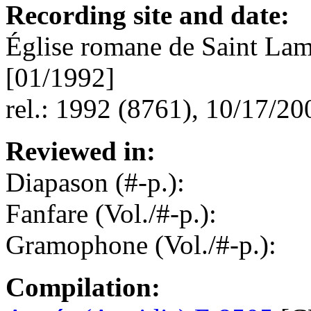
Recording site and date:
Église romane de Saint Lam
[01/1992]
rel.: 1992 (8761), 10/17/20
Reviewed in:
Diapason (#-p.):
Fanfare (Vol./#-p.):
Gramophone (Vol./#-p.):
Compilation: