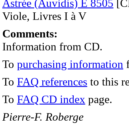
Astrée (Auvidis) E 8505
[CD
Viole, Livres I à V
Comments:
Information from CD.
To
purchasing information
f
To
FAQ references
to this r
To
FAQ CD index
page.
Pierre-F. Roberge