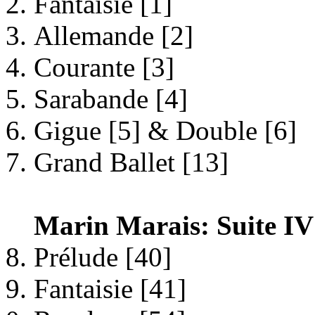
Fantaisie [1]
Allemande [2]
Courante [3]
Sarabande [4]
Gigue [5] & Double [6]
Grand Ballet [13]
Marin Marais: Suite IV
Prélude [40]
Fantaisie [41]