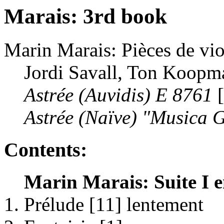
Marais: 3rd book
Marin Marais: Pièces de vio
Jordi Savall, Ton Koopm
Astrée (Auvidis) E 8761
[
Astrée (Naïve) "Musica 
Contents:
Marin Marais: Suite I e
Prélude [11] lentement