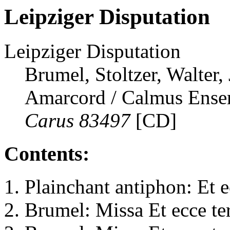
Leipziger Disputation
Leipziger Disputation
Brumel, Stoltzer, Walter,
Amarcord / Calmus Ense
Carus 83497
[CD]
Contents:
Plainchant antiphon: Et e
Brumel: Missa Et ecce te