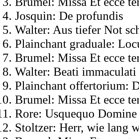
Brumel: Missa Et ecce te
Josquin: De profundis
Walter: Aus tiefer Not sch
Plainchant graduale: Locu
Brumel: Missa Et ecce te
Walter: Beati immaculati 
Plainchant offertorium:
Brumel: Missa Et ecce te
Rore: Usquequo Domine
Stoltzer: Herr, wie lang 