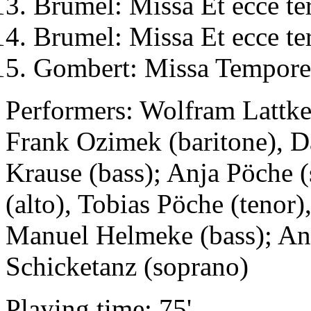
Brumel: Missa Et ecce te
Brumel: Missa Et ecce te
Gombert: Missa Tempore 
Performers: Wolfram Lattke 
Frank Ozimek (baritone), D
Krause (bass); Anja Pöche 
(alto), Tobias Pöche (tenor
Manuel Helmeke (bass); Ann
Schicketanz (soprano)
Playing time: 75'