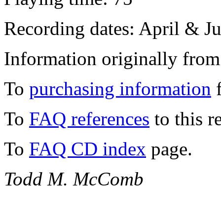
Recording dates: April & J
Information originally from
To
purchasing information
f
To
FAQ references
to this r
To
FAQ CD index
page.
Todd M. McComb