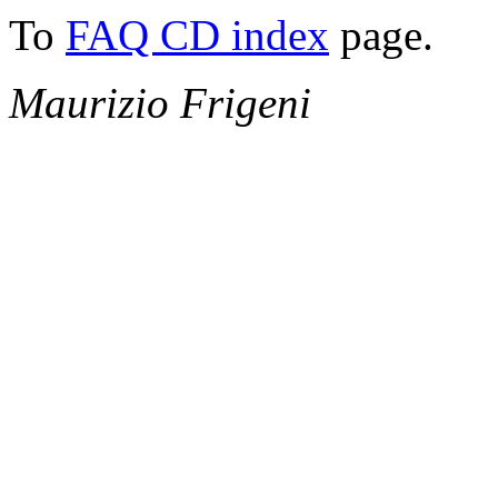
To
FAQ CD index
page.
Maurizio Frigeni