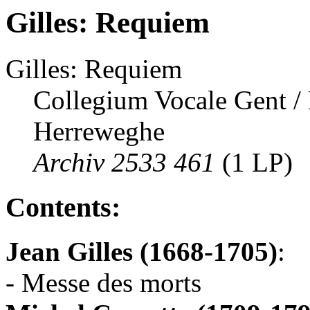
Gilles: Requiem
Gilles: Requiem
Collegium Vocale Gent /
Herreweghe
Archiv 2533 461
(1 LP)
Contents:
Jean Gilles (1668-1705)
:
- Messe des morts