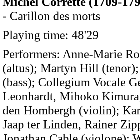
Michel Corrette (1709-179
- Carillon des morts
Playing time: 48'29
Performers: Anne-Marie Rod
(altus); Martyn Hill (tenor)
(bass); Collegium Vocale G
Leonhardt, Mihoko Kimura,
den Hombergh (violin); Kar
Jaap ter Linden, Rainer Zip
Jonathan Cable (violone); W