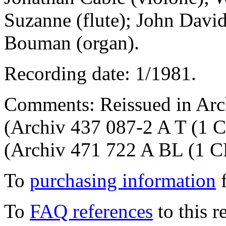
Suzanne (flute); John Davi
Bouman (organ).
Recording date: 1/1981.
Comments: Reissued in Arch
(Archiv 437 087-2 A T (1 C
(Archiv 471 722 A BL (1 C
To
purchasing information
f
To
FAQ references
to this r