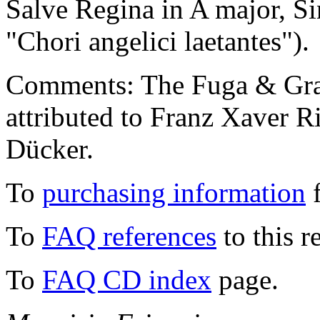
Salve Regina in A major, Si
"Chori angelici laetantes").
Comments: The Fuga & Grave
attributed to Franz Xaver R
Dücker.
To
purchasing information
f
To
FAQ references
to this r
To
FAQ CD index
page.