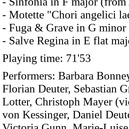
- Sinfonia in F major (from 
- Motette "Chori angelici la
- Fuga & Grave in G minor
- Salve Regina in E flat maj
Playing time: 71'53
Performers: Barbara Bonney
Florian Deuter, Sebastian G
Lotter, Christoph Mayer (vi
von Kessinger, Daniel Deuter
Victoria Gunn, Marie-Luise 