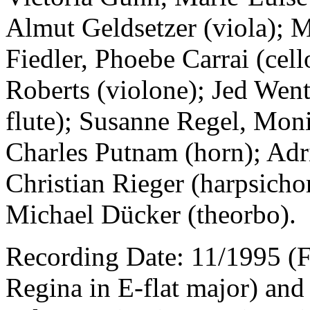
Almut Geldsetzer (viola); 
Fiedler, Phoebe Carrai (cel
Roberts (violone); Jed Wen
flute); Susanne Regel, Mon
Charles Putnam (horn); Adr
Christian Rieger (harpsicho
Michael Dücker (theorbo).
Recording Date: 11/1995 (
Regina in E-flat major) and