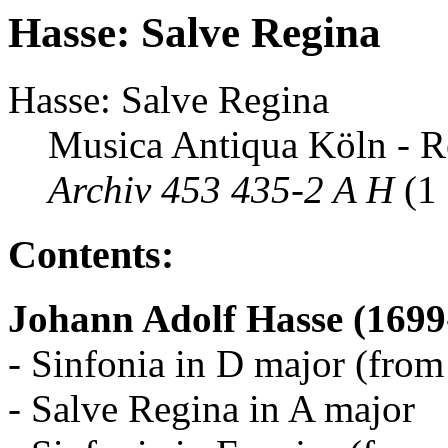
Hasse: Salve Regina
Hasse: Salve Regina
Musica Antiqua Köln - R
Archiv 453 435-2 A H
(1
Contents:
Johann Adolf Hasse (1699
- Sinfonia in D major (from
- Salve Regina in A major