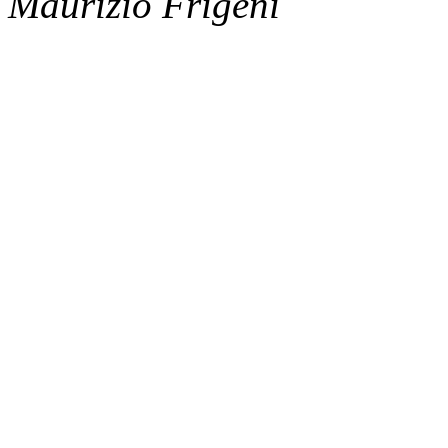
Maurizio Frigeni