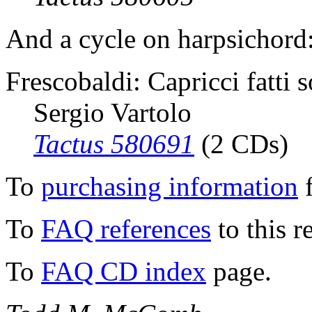
And a cycle on harpsichord
Frescobaldi: Capricci fatti s
Sergio Vartolo
Tactus 580691
(2 CDs)
To
purchasing information
f
To
FAQ references
to this r
To
FAQ CD index
page.