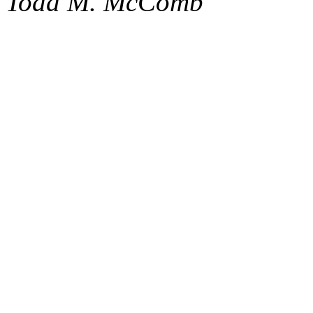
Todd M. McComb