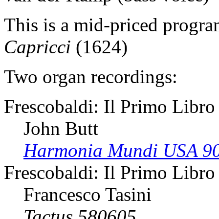
This is a mid-priced progr
Capricci
(1624)
Two organ recordings:
Frescobaldi: Il Primo Libro
John Butt
Harmonia Mundi USA 9
Frescobaldi: Il Primo Libro
Francesco Tasini
Tactus 580605