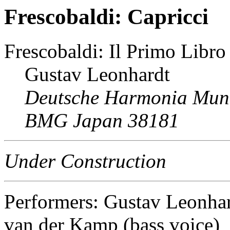
Frescobaldi: Capricci
Frescobaldi: Il Primo Libro
Gustav Leonhardt
Deutsche Harmonia Mun
BMG Japan 38181
Under Construction
Performers: Gustav Leonhar
van der Kamp (bass voice)