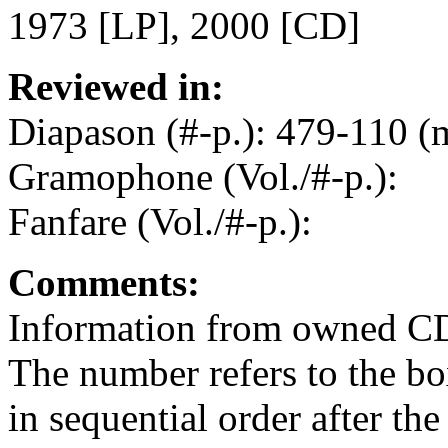
1973 [LP], 2000 [CD]
Reviewed in:
Diapason (#-p.): 479-110 (
Gramophone (Vol./#-p.):
Fanfare (Vol./#-p.):
Comments:
Information from owned C
The number refers to the b
in sequential order after the