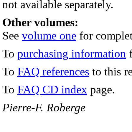
not available separately.
Other volumes:
See
volume one
for complete
To
purchasing information
f
To
FAQ references
to this r
To
FAQ CD index
page.
Pierre-F. Roberge