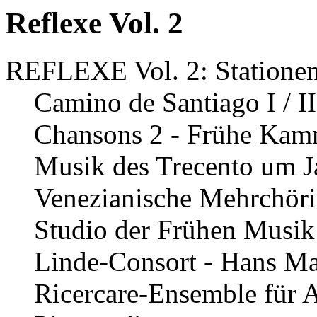
Reflexe Vol. 2
REFLEXE Vol. 2: Stationen
Camino de Santiago I / I
Chansons 2 - Frühe Kamm
Musik des Trecento um J
Venezianische Mehrchöri
Studio der Frühen Musik 
Linde-Consort - Hans Mar
Ricercare-Ensemble für A