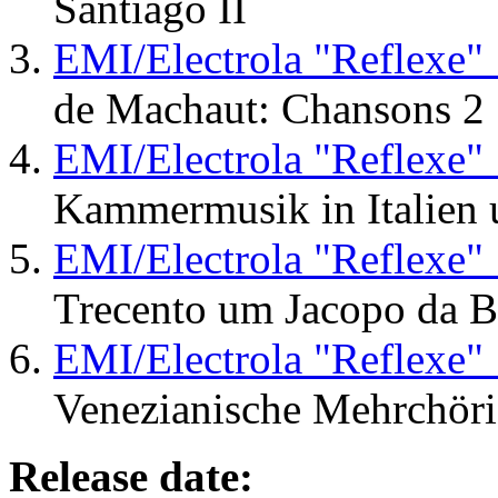
Santiago II
EMI/Electrola "Reflexe"
de Machaut: Chansons 2
EMI/Electrola "Reflexe"
Kammermusik in Italien
EMI/Electrola "Reflexe"
Trecento um Jacopo da 
EMI/Electrola "Reflexe"
Venezianische Mehrchöri
Release date: