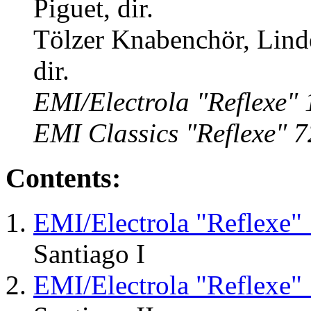
Piguet, dir.
Tölzer Knabenchör, Lind
dir.
EMI/Electrola "Reflexe"
EMI Classics "Reflexe" 
Contents:
EMI/Electrola "Reflexe"
Santiago I
EMI/Electrola "Reflexe"