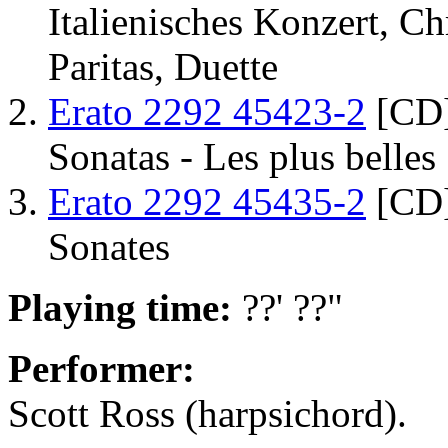
Italienisches Konzert, C
Paritas, Duette
Erato 2292 45423-2
[CD]
Sonatas - Les plus belles
Erato 2292 45435-2
[CD]
Sonates
Playing time:
??' ??"
Performer:
Scott Ross (harpsichord).