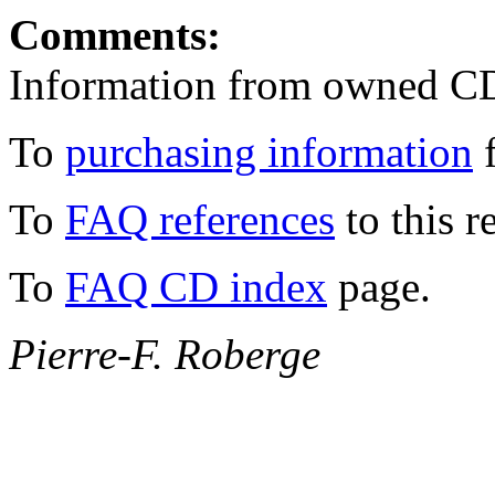
Comments:
Information from owned C
To
purchasing information
f
To
FAQ references
to this r
To
FAQ CD index
page.
Pierre-F. Roberge