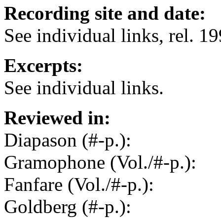
Recording site and date:
See individual links, rel. 1
Excerpts:
See individual links.
Reviewed in:
Diapason (#-p.):
Gramophone (Vol./#-p.):
Fanfare (Vol./#-p.):
Goldberg (#-p.):