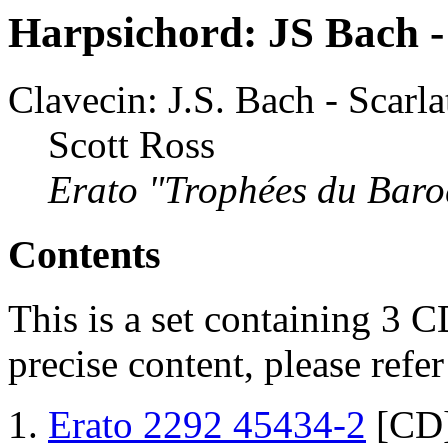
Harpsichord: JS Bach - 
Clavecin: J.S. Bach - Scarla
Scott Ross
Erato "Trophées du Bar
Contents
This is a set containing 3 C
precise content, please refe
Erato 2292 45434-2
[CD]