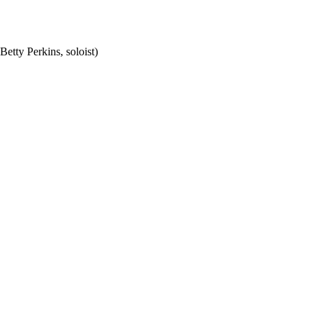
etty Perkins, soloist)