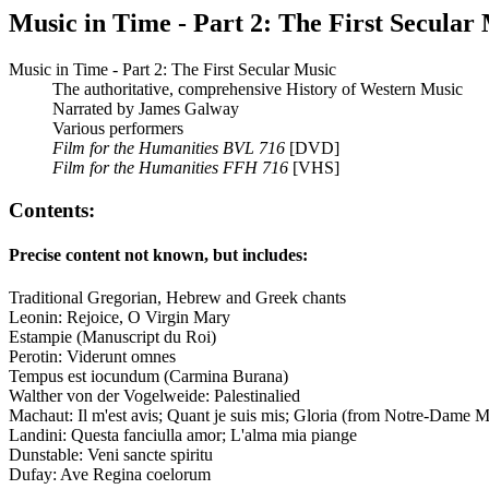
Music in Time - Part 2: The First Secular
Music in Time - Part 2: The First Secular Music
The authoritative, comprehensive History of Western Music
Narrated by James Galway
Various performers
Film for the Humanities BVL 716
[DVD]
Film for the Humanities FFH 716
[VHS]
Contents:
Precise content not known, but includes:
Traditional Gregorian, Hebrew and Greek chants
Leonin: Rejoice, O Virgin Mary
Estampie (Manuscript du Roi)
Perotin: Viderunt omnes
Tempus est iocundum (Carmina Burana)
Walther von der Vogelweide: Palestinalied
Machaut: Il m'est avis; Quant je suis mis; Gloria (from Notre-Dame M
Landini: Questa fanciulla amor; L'alma mia piange
Dunstable: Veni sancte spiritu
Dufay: Ave Regina coelorum