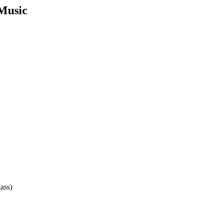
 Music
ass)