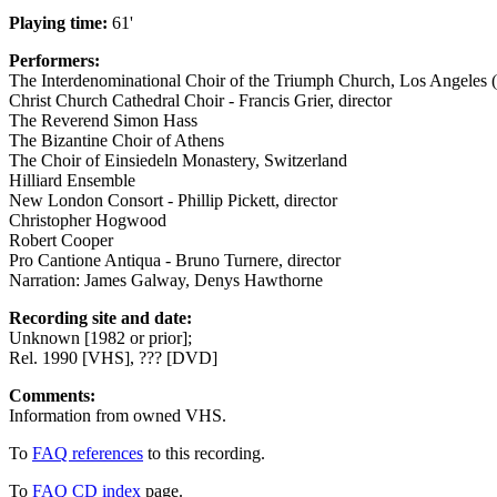
Playing time:
61'
Performers:
The Interdenominational Choir of the Triumph Church, Los Angeles (B
Christ Church Cathedral Choir - Francis Grier, director
The Reverend Simon Hass
The Bizantine Choir of Athens
The Choir of Einsiedeln Monastery, Switzerland
Hilliard Ensemble
New London Consort - Phillip Pickett, director
Christopher Hogwood
Robert Cooper
Pro Cantione Antiqua - Bruno Turnere, director
Narration: James Galway, Denys Hawthorne
Recording site and date:
Unknown [1982 or prior];
Rel. 1990 [VHS], ??? [DVD]
Comments:
Information from owned VHS.
To
FAQ references
to this recording.
To
FAQ CD index
page.