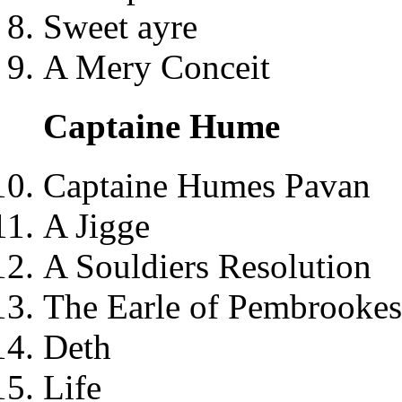
Sweet ayre
A Mery Conceit
Captaine Hume
Captaine Humes Pavan
A Jigge
A Souldiers Resolution
The Earle of Pembrookes
Deth
Life