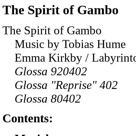
The Spirit of Gambo
The Spirit of Gambo
Music by Tobias Hume
Emma Kirkby / Labyrinto
Glossa 920402
Glossa "Reprise" 402
Glossa 80402
Contents: