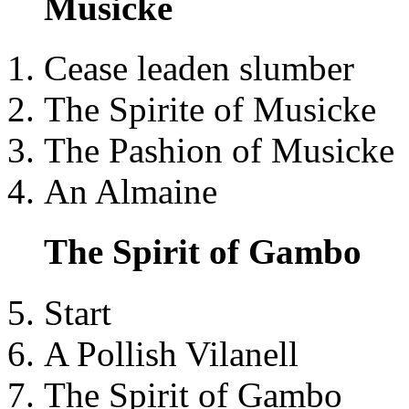
Musicke
Cease leaden slumber
The Spirite of Musicke
The Pashion of Musicke
An Almaine
The Spirit of Gambo
Start
A Pollish Vilanell
The Spirit of Gambo