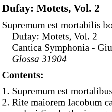
Dufay: Motets, Vol. 2
Supremum est mortabilis 
Dufay: Motets, Vol. 2
Cantica Symphonia - Giu
Glossa 31904
Contents:
Supremum est mortalibus
Rite maiorem Iacobum ca