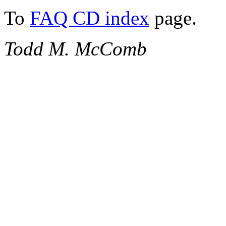
To
FAQ CD index
page.
Todd M. McComb