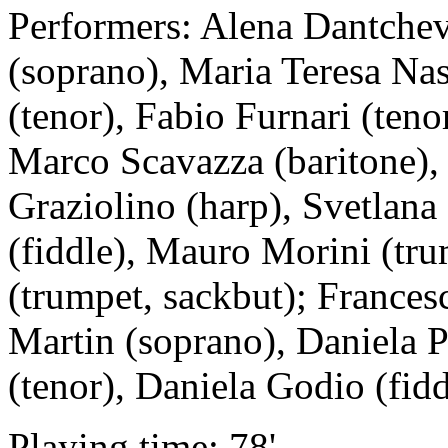
Performers: Alena Dantchev
(soprano), Maria Teresa Nas
(tenor), Fabio Furnari (teno
Marco Scavazza (baritone)
Graziolino (harp), Svetlana
(fiddle), Mauro Morini (tru
(trumpet, sackbut); Frances
Martin (soprano), Daniela P
(tenor), Daniela Godio (fidd
Playing time: 78'