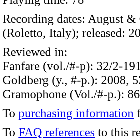
Recording dates: August &
(Roletto, Italy); released: 2
Reviewed in:
Fanfare (vol./#-p): 32/2-1
Goldberg (y., #-p.): 2008, 
Gramophone (Vol./#-p.): 8
To
purchasing information
f
To
FAQ references
to this r