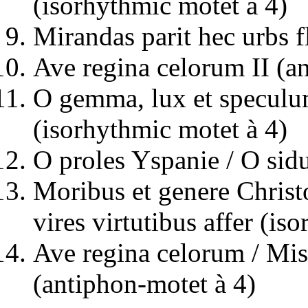
(isorhythmic motet à 4)
Mirandas parit hec urbs f
Ave regina celorum II (an
O gemma, lux et speculu
(isorhythmic motet à 4)
O proles Yspanie / O sid
Moribus et genere Christo
vires virtutibus affer (is
Ave regina celorum / Mis
(antiphon-motet à 4)