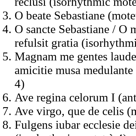
reclusi (isorhythmic mote
O beate Sebastiane (motet
O sancte Sebastiane / O 
refulsit gratia (isorhythm
Magnam me gentes laudes
amicitie musa medulante
4)
Ave regina celorum I (an
Ave virgo, que de celis (
Fulgens iubar ecclesie de