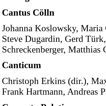
Cantus Cölln
Johanna Koslowsky, Maria Cr
Steve Dugardin, Gerd Türk,
Schreckenberger, Matthias
Canticum
Christoph Erkins (dir.), M
Frank Hartmann, Andreas P