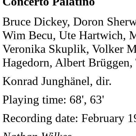
Concerto Palatino
Bruce Dickey, Doron Sherwi
Wim Becu, Ute Hartwich, M
Veronika Skuplik, Volker M
Hagedorn, Albert Brüggen, 
Konrad Junghänel, dir.
Playing time: 68', 63'
Recording date: February 