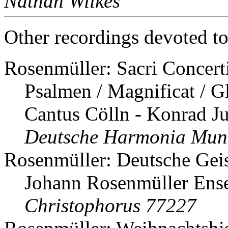
Nathan Wilkes
Other recordings devoted to
Rosenmüller: Sacri Concert
Psalmen / Magnificat / G
Cantus Cölln - Konrad J
Deutsche Harmonia Mun
Rosenmüller: Deutsche Geis
Johann Rosenmüller Ens
Christophorus 77227