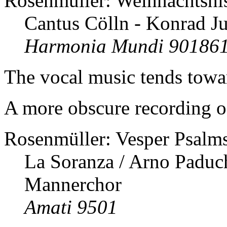
Rosenmüller: Weihnachtshis
Cantus Cölln - Konrad J
Harmonia Mundi 90186
The vocal music tends towar
A more obscure recording of
Rosenmüller: Vesper Psalms
La Soranza / Arno Paduch
Mannerchor
Amati 9501