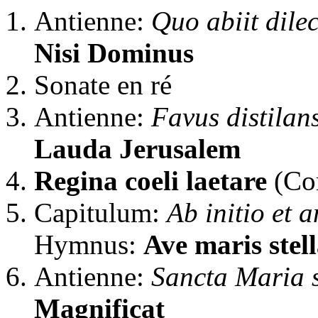
Antienne:
Quo abiit dilec
Nisi Dominus
Sonate en ré
Antienne:
Favus distilan
Lauda Jerusalem
Regina coeli laetare
(Cor
Capitulum:
Ab initio et 
Hymnus:
Ave maris stel
Antienne:
Sancta Maria s
Magnificat