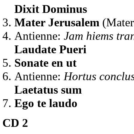
Dixit Dominus
Mater Jerusalem
(Mater
Antienne:
Jam hiems tran
Laudate Pueri
Sonate en ut
Antienne:
Hortus conclu
Laetatus sum
Ego te laudo
CD 2