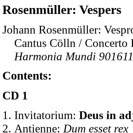
Rosenmüller: Vespers
Johann Rosenmüller: Vespro
Cantus Cölln / Concerto P
Harmonia Mundi 901611
Contents:
CD 1
Invitatorium:
Deus in ad
Antienne:
Dum esset rex