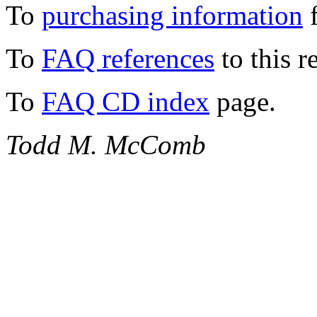
To
purchasing information
f
To
FAQ references
to this r
To
FAQ CD index
page.
Todd M. McComb