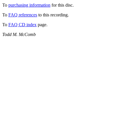
To
purchasing information
for this disc.
To
FAQ references
to this recording.
To
FAQ CD index
page.
Todd M. McComb