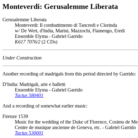
Monteverdi: Gerusalemme Liberata
Gerusalemme Liberata
Monteverdi: Il combattimento di Tancredi e Clorinda
w/ De Wert, d'India, Marini, Mazzochi, Flamengo, Eredi
Ensemble Elyma - Gabriel Garrido
K617 7076/2
(2 CDs)
Under Construction
Another recording of madrigals from this period directed by Garrido:
D'India: Madrigali, arie e balletti
Ensemble Elyma - Gabriel Garrido
Tactus 580401
And a recording of somewhat earlier music:
Firenze 1539
Music for the wedding of the Duke of Florence, Cosimo de Med
Centre de musique ancienne de Geneva, etc. - Gabriel Garrido
Tactus 530001