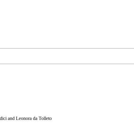
ici and Leonora da Tolleto