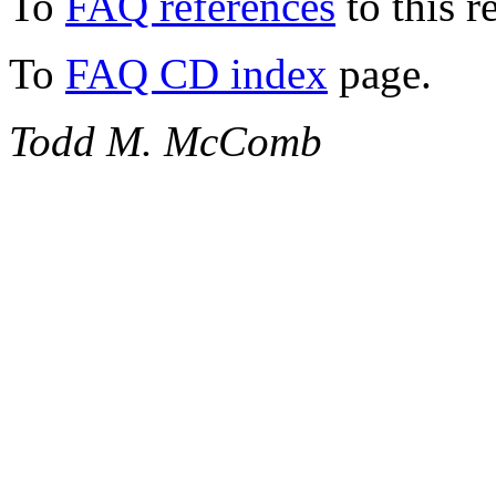
To
FAQ references
to this r
To
FAQ CD index
page.
Todd M. McComb