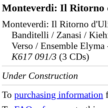
Monteverdi: Il Ritorno 
Monteverdi: Il Ritorno d'Uli
Banditelli / Zanasi / Kie
Verso / Ensemble Elyma 
K617 091/3
(3 CDs)
Under Construction
To
purchasing information
f