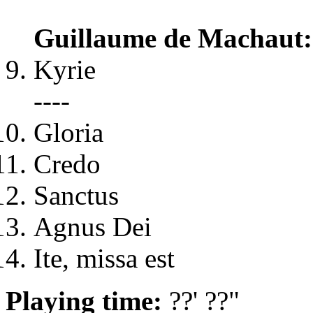
Guillaume de Machaut
Kyrie
----
Gloria
Credo
Sanctus
Agnus Dei
Ite, missa est
Playing time:
??' ??"