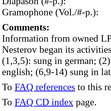
Diapason (#-p.):
Gramophone (Vol./#-p.):
Comments:
Information from owned LP
Nesterov began its activitie
(1,3,5): sung in german; (2) 
english; (6,9-14) sung in lat
To
FAQ references
to this r
To
FAQ CD index
page.