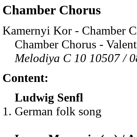
Chamber Chorus
Kamernyi Kor - Chamber C
Chamber Chorus - Valentin
Melodiya C 10 10507 / 0
Content:
Ludwig Senfl
German folk song