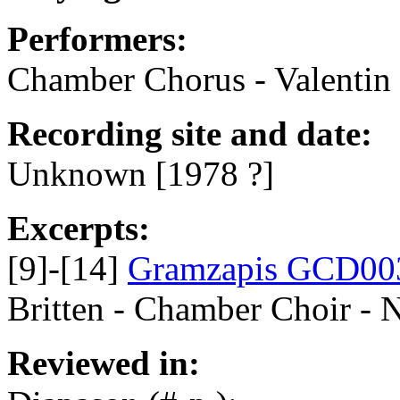
Performers:
Chamber Chorus - Valentin N
Recording site and date:
Unknown [1978 ?]
Excerpts:
[9]-[14]
Gramzapis GCD00
Britten - Chamber Choir - 
Reviewed in: