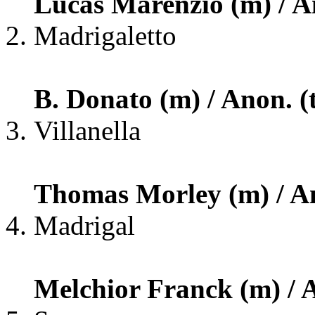
Lucas Marenzio (m) / An
Madrigaletto
B. Donato (m) / Anon. (
Villanella
Thomas Morley (m) / An
Madrigal
Melchior Franck (m) / A