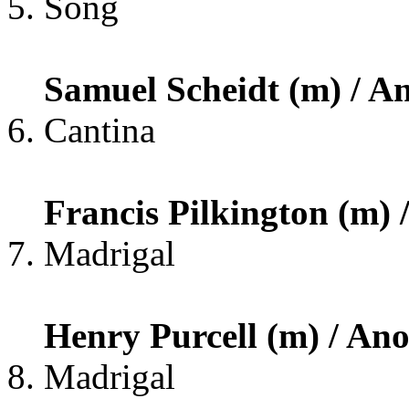
Song
Samuel Scheidt (m) / An
Cantina
Francis Pilkington (m) /
Madrigal
Henry Purcell (m) / Anon
Madrigal