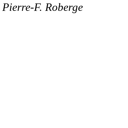
Pierre-F. Roberge