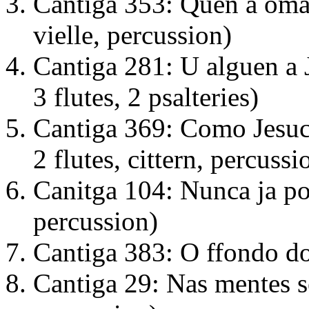
Cantiga 353: Quen a omag
vielle, percussion)
Cantiga 281: U alguen a J
3 flutes, 2 psalteries)
Cantiga 369: Como Jesucr
2 flutes, cittern, percussi
Canitga 104: Nunca ja pod'
percussion)
Cantiga 383: O ffondo do 
Cantiga 29: Nas mentes s