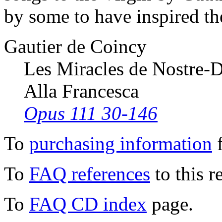
by some to have inspired th
Gautier de Coincy
Les Miracles de Nostre-
Alla Francesca
Opus 111 30-146
To
purchasing information
f
To
FAQ references
to this r
To
FAQ CD index
page.