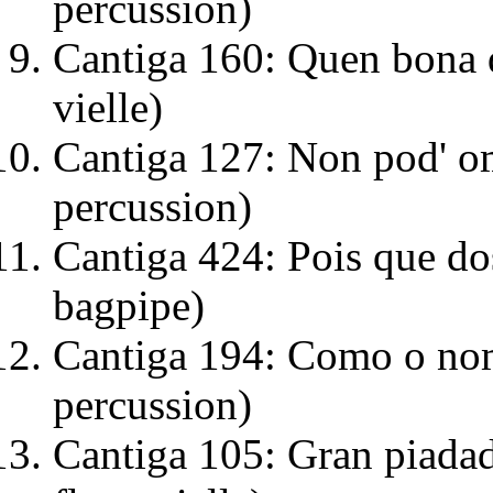
percussion)
Cantiga 160: Quen bona d
vielle)
Cantiga 127: Non pod' ome
percussion)
Cantiga 424: Pois que dos
bagpipe)
Cantiga 194: Como o nome
percussion)
Cantiga 105: Gran piadad'