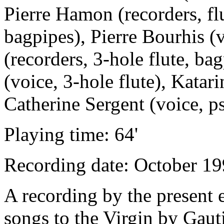
Pierre Hamon (recorders, flu
bagpipes), Pierre Bourhis (
(recorders, 3-hole flute, ba
(voice, 3-hole flute), Katari
Catherine Sergent (voice, ps
Playing time: 64'
Recording date: October 19
A recording by the present 
songs to the Virgin by Gaut