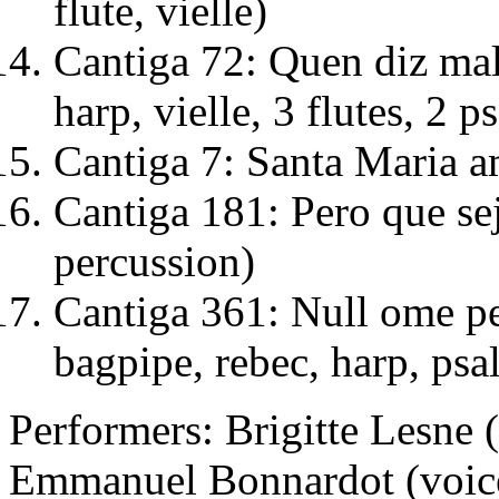
flute, vielle)
Cantiga 72: Quen diz mal 
harp, vielle, 3 flutes, 2 ps
Cantiga 7: Santa Maria am
Cantiga 181: Pero que sej
percussion)
Cantiga 361: Null ome per
bagpipe, rebec, harp, psal
Performers: Brigitte Lesne (
Emmanuel Bonnardot (voice, v