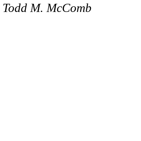
Todd M. McComb