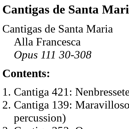
Cantigas de Santa Mar
Cantigas de Santa Maria
Alla Francesca
Opus 111 30-308
Contents:
Cantiga 421: Nenbressete
Cantiga 139: Maravilloso
percussion)