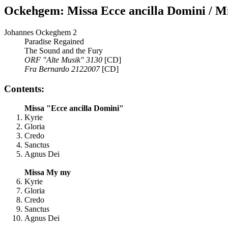
Ockehgem: Missa Ecce ancilla Domini / M
Johannes Ockeghem 2
Paradise Regained
The Sound and the Fury
ORF "Alte Musik" 3130
[CD]
Fra Bernardo 2122007
[CD]
Contents:
Missa "Ecce ancilla Domini"
Kyrie
Gloria
Credo
Sanctus
Agnus Dei
Missa My my
Kyrie
Gloria
Credo
Sanctus
Agnus Dei