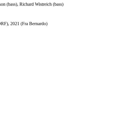
son (bass), Richard Wistreich (bass)
ORF), 2021 (Fra Bernardo)