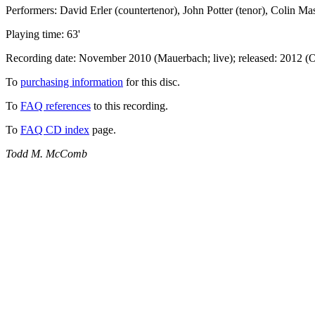
Performers: David Erler (countertenor), John Potter (tenor), Colin Ma
Playing time: 63'
Recording date: November 2010 (Mauerbach; live); released: 2012 (
To
purchasing information
for this disc.
To
FAQ references
to this recording.
To
FAQ CD index
page.
Todd M. McComb