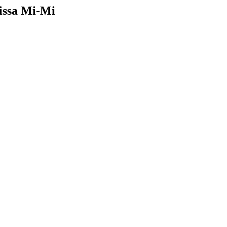
issa Mi-Mi