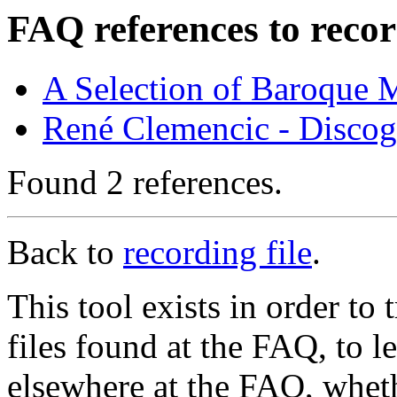
FAQ references to recor
A Selection of Baroque 
René Clemencic - Disco
Found 2 references.
Back to
recording file
.
This tool exists in order t
files found at the FAQ, to l
elsewhere at the FAQ, whethe