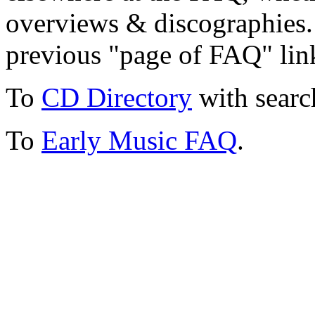
overviews & discographies. 
previous "page of FAQ" lin
To
CD Directory
with searc
To
Early Music FAQ
.