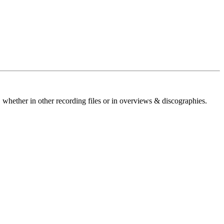
 whether in other recording files or in overviews & discographies.