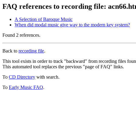
FAQ references to recording file: acn66.h
A Selection of Baroque Music
When did modal music give way to the modern key system?
Found 2 references.
Back to
recording file
.
This tool exists in order to track "backward" from recording files fo
This automated tool replaces the previous "page of FAQ" links.
To
CD Directory
with search.
To
Early Music FAQ
.