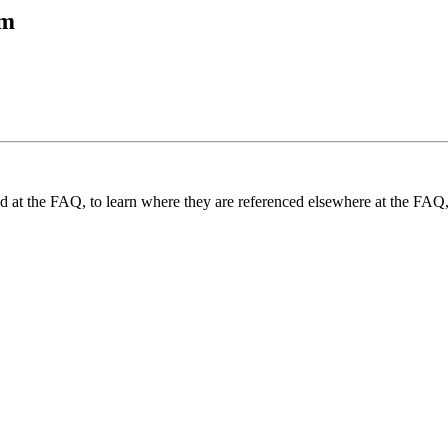
tm
und at the FAQ, to learn where they are referenced elsewhere at the FAQ,