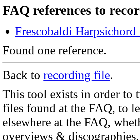
FAQ references to recor
Frescobaldi Harpsichord
Found one reference.
Back to
recording file
.
This tool exists in order t
files found at the FAQ, to l
elsewhere at the FAQ, whethe
overviews & discographies. 