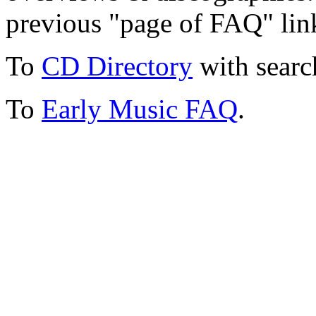
previous "page of FAQ" lin
To
CD Directory
with searc
To
Early Music FAQ
.