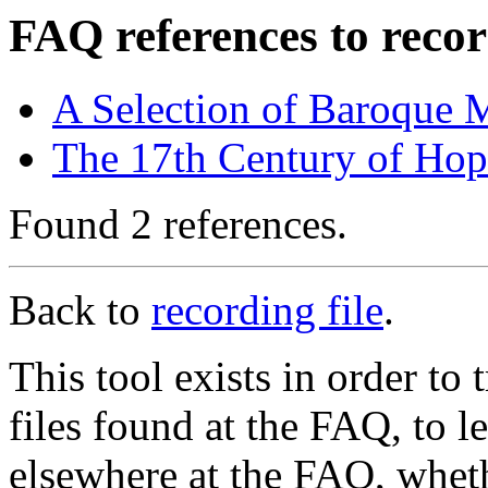
FAQ references to recor
A Selection of Baroque 
The 17th Century of Ho
Found 2 references.
Back to
recording file
.
This tool exists in order t
files found at the FAQ, to l
elsewhere at the FAQ, whethe