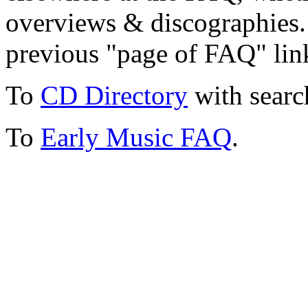
overviews & discographies. 
previous "page of FAQ" lin
To
CD Directory
with searc
To
Early Music FAQ
.