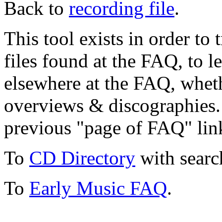
Back to
recording file
.
This tool exists in order t
files found at the FAQ, to l
elsewhere at the FAQ, whethe
overviews & discographies. 
previous "page of FAQ" lin
To
CD Directory
with searc
To
Early Music FAQ
.