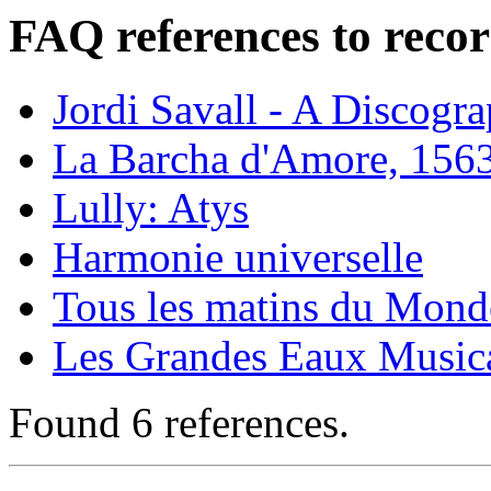
FAQ references to recor
Jordi Savall - A Discogr
La Barcha d'Amore, 156
Lully: Atys
Harmonie universelle
Tous les matins du Monde
Les Grandes Eaux Musical
Found 6 references.