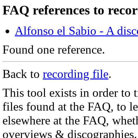
FAQ references to recor
Alfonso el Sabio - A dis
Found one reference.
Back to
recording file
.
This tool exists in order t
files found at the FAQ, to l
elsewhere at the FAQ, whethe
overviews & discographies. 