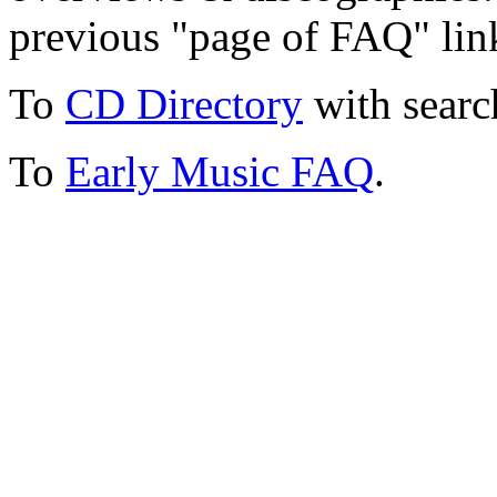
previous "page of FAQ" lin
To
CD Directory
with searc
To
Early Music FAQ
.