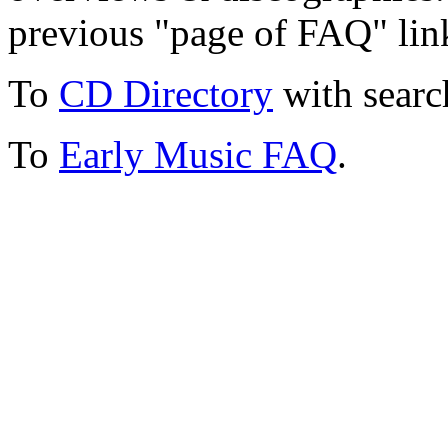
previous "page of FAQ" lin
To
CD Directory
with searc
To
Early Music FAQ
.