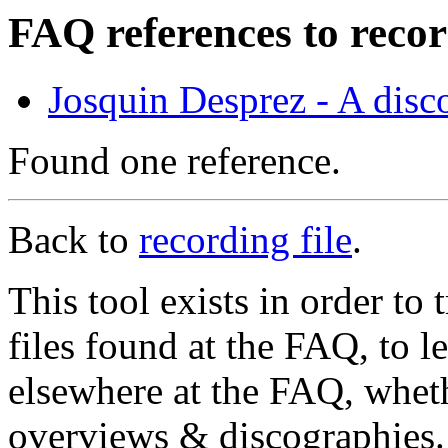
FAQ references to reco
Josquin Desprez - A dis
Found one reference.
Back to
recording file
.
This tool exists in order t
files found at the FAQ, to l
elsewhere at the FAQ, whethe
overviews & discographies. 