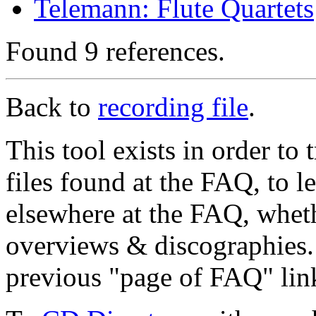
Telemann: Flute Quartets
Found 9 references.
Back to
recording file
.
This tool exists in order t
files found at the FAQ, to l
elsewhere at the FAQ, whethe
overviews & discographies. 
previous "page of FAQ" lin