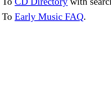
To
CD Directory
with searc
To
Early Music FAQ
.