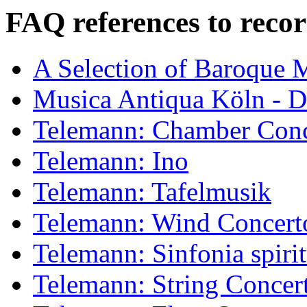
FAQ references to recor
A Selection of Baroque 
Musica Antiqua Köln - D
Telemann: Chamber Conc
Telemann: Ino
Telemann: Tafelmusik
Telemann: Wind Concert
Telemann: Sinfonia spiri
Telemann: String Concer